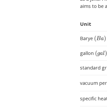
aims to be a
Unit
(Ba)
(
)
Barye
B
a
(gal)
(
)
gallon
g
a
l
standard gr
vacuum perm
specific hea