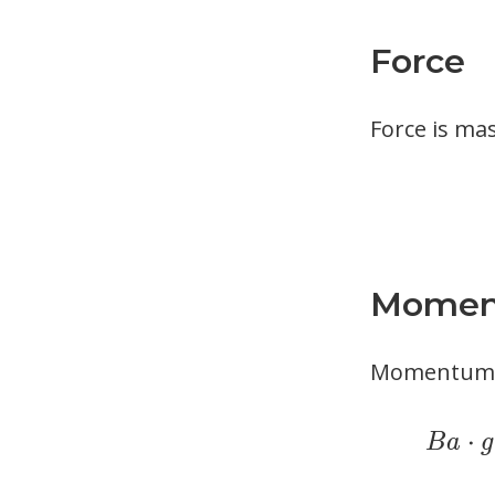
Force
Force is mas
Mome
Momentum is
⋅
B
a
g