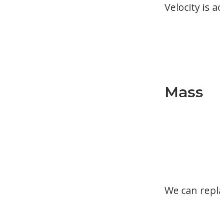
Velocity is 
Mass
We can rep