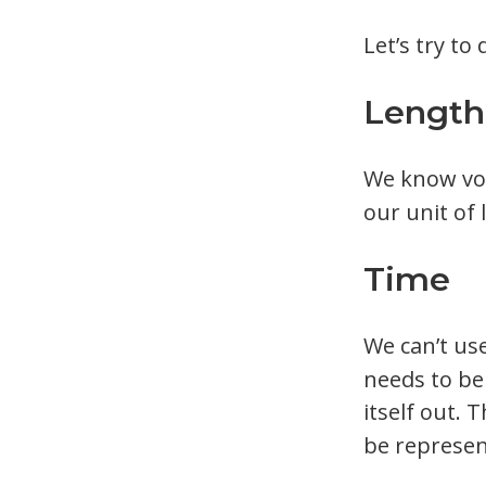
Let’s try t
Length
We know vo
our unit of 
Time
We can’t us
needs to be
itself out. 
be represen