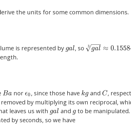
\frac{C^2
\frac{m^2}
\cdot s^2}
o derive the units for some common dimensions.
{s^2 \cdot
{kg \cdot
K}
m^3}
gal
\sqrt[3]{gal}
≈
0
.
1
5
5
8
lume is represented by
, so
3
g
a
l
g
a
l
\approx
length.
0.1558491279
m
Ba
\epsilon_0
kg
C
e
nor
, since those have
and
, respect
B
a
ϵ
k
g
C
0
 removed by multiplying its own reciprocal, whi
gal
g
That leaves us with
and
to be manipulated.
g
a
l
g
ted by seconds, so we have