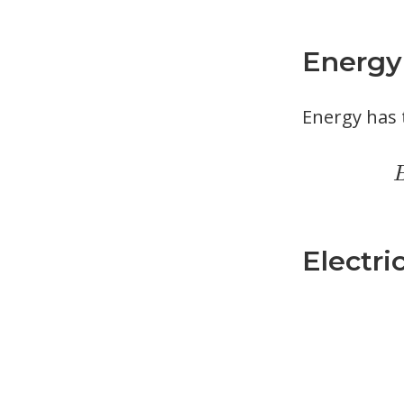
Energy
Energy has 
Electri