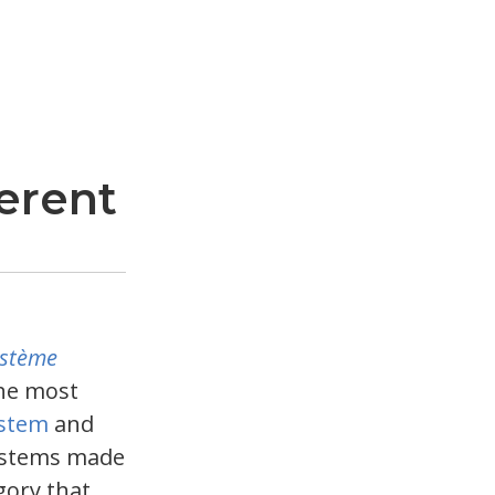
erent
ystème
he most
ystem
and
systems made
egory that