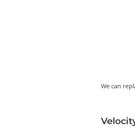
We can rep
Velocit