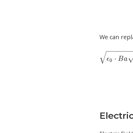
We can repl
⋅
ϵ
B
a
0
Electri