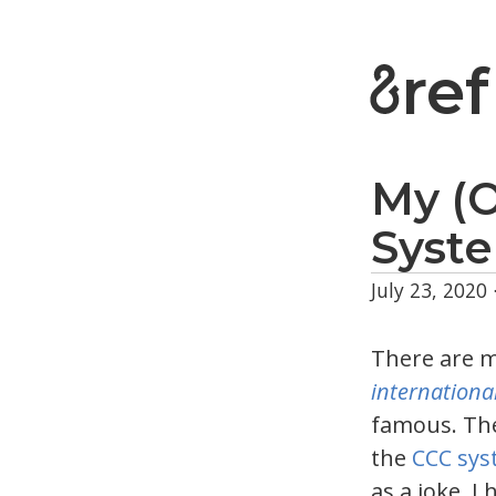
ref
My (
Syst
July 23, 2020
There are 
internationa
famous. The
the
CCC sys
as a joke. I