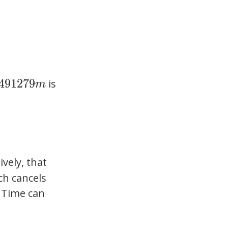
4
9
1
2
7
9
is
m
ively, that
ch cancels
 Time can