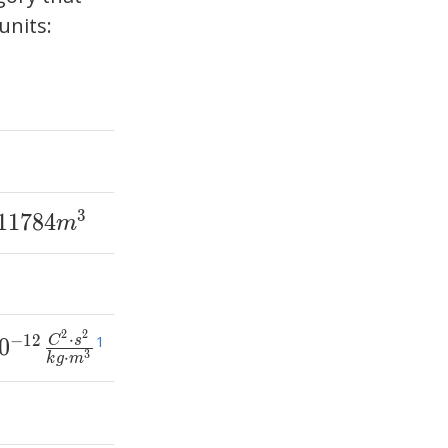
units:
3
1
1
7
8
4
m
2
2
⋅
−
1
2
1
0
C
s
3
⋅
k
g
m