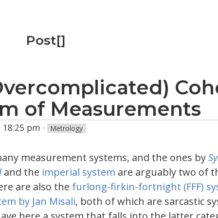
Post[]
Overcomplicated) Coh
em of Measurements
 · 18:25 pm
·
Metrology
many measurement systems, and the ones by
S
l
and the
imperial system
are arguably two of t
re are also the
furlong-firkin-fortnight (FFF) s
tem by Jan Misali
, both of which are sarcastic 
 have here a system that falls into the latter cat